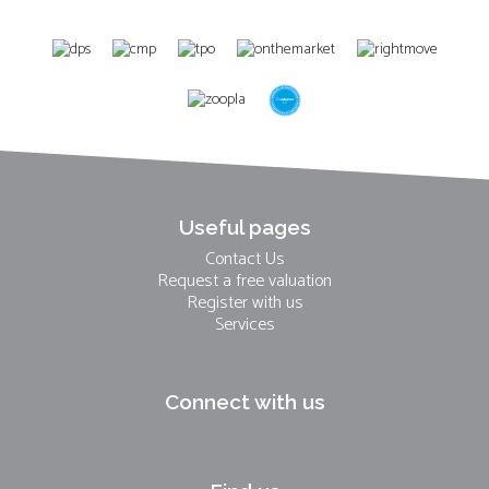
Useful pages
Contact Us
Request a free valuation
Register with us
Services
Connect with us