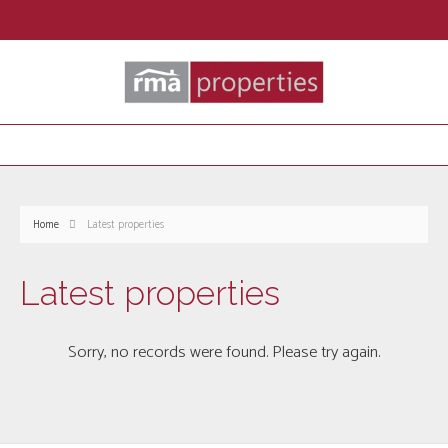
Home
Latest properties
Latest properties
Sorry, no records were found. Please try again.