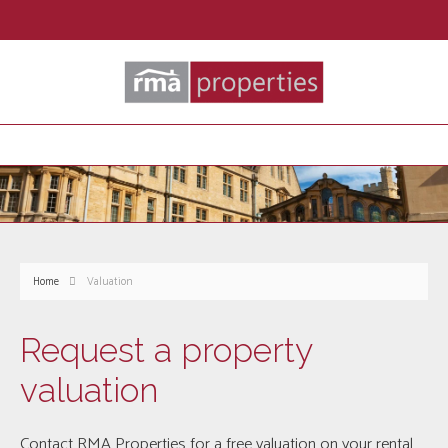
Home
Valuation
Request a property
valuation
Contact RMA Properties for a free valuation on your rental