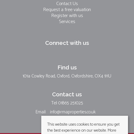
Contact Us
Request a free valuation
Register with us
Services
Connect with us
Find us
101a Cowley Road, Oxford, Oxfordshire, OX4 1HU
Contact us
Tel: 01865 251025
Email:
info@rmaproperties.co.uk
This website uses cookies to ensure you get
the best experience on our website.
More