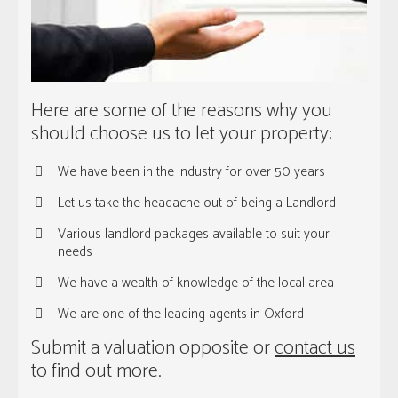
Here are some of the reasons why you
should choose us to let your property:
We have been in the industry for over 50 years
Let us take the headache out of being a Landlord
Various landlord packages available to suit your
needs
We have a wealth of knowledge of the local area
We are one of the leading agents in Oxford
Submit a valuation opposite or
contact us
to find out more.