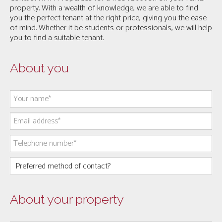
property. With a wealth of knowledge, we are able to find
you the perfect tenant at the right price, giving you the ease
of mind. Whether it be students or professionals, we will help
you to find a suitable tenant.
About you
About your property