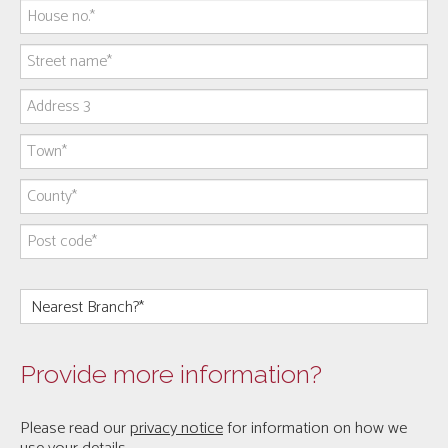
Provide more information?
Please read our
privacy notice
for information on how we