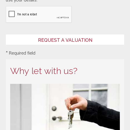
use your details.
* Required field
Why let with us?