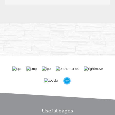
Useful pages