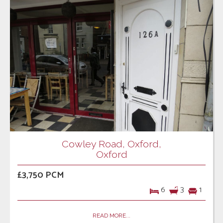
Cowley Road, Oxford,
Oxford
£3,750 PCM
6
3
1
READ MORE...