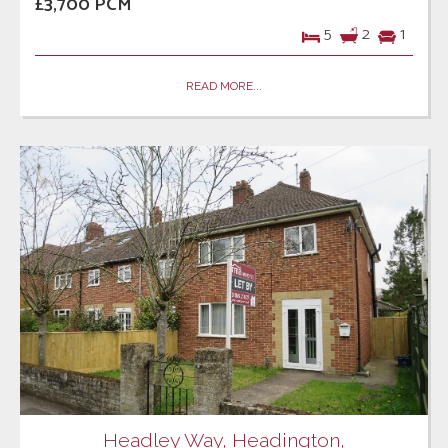
£3,700 PCM
5
2
1
READ MORE...
Headley Way, Headington,