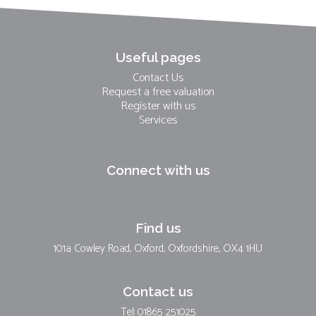
Useful pages
Contact Us
Request a free valuation
Register with us
Services
Connect with us
Find us
101a Cowley Road, Oxford, Oxfordshire, OX4 1HU
Contact us
Tel: 01865 251025