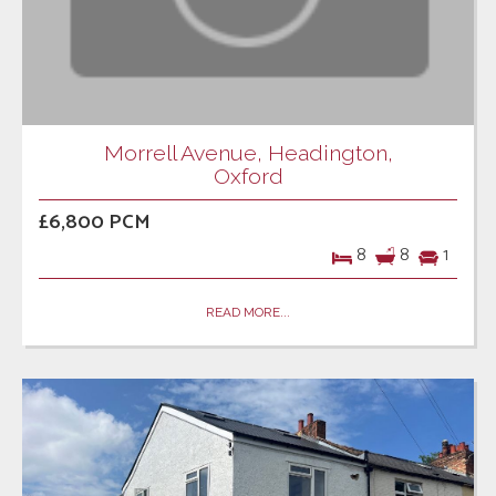
Morrell Avenue, Headington,
Oxford
£6,800 PCM
8
8
1
READ MORE...