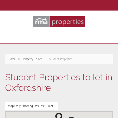
Home
Property To Let
Student Properties
Student Properties to let in
Oxfordshire
Map Only Showing Results 1 - 8 of 8