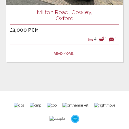
Milton Road, Cowley,
Oxford
£3,000 PCM
4
1
1
READ MORE...