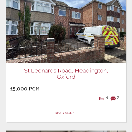
St Leonards Road, Headington,
Oxford
£5,000 PCM
8
2
READ MORE...