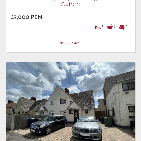
Oxford
£3,000 PCM
5
2
1
READ MORE...