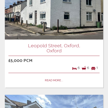
Leopold Street, Oxford,
Oxford
£5,000 PCM
6
6
1
READ MORE...