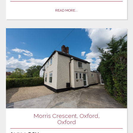
READ MORE...
Morris Crescent, Oxford,
Oxford