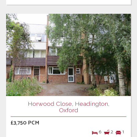
Horwood Close, Headington,
Oxford
£3,750 PCM
6
2
1