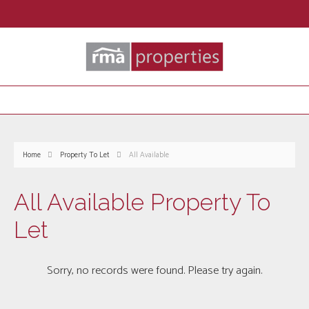
Home
Property To Let
All Available
All Available Property To
Let
Sorry, no records were found. Please try again.