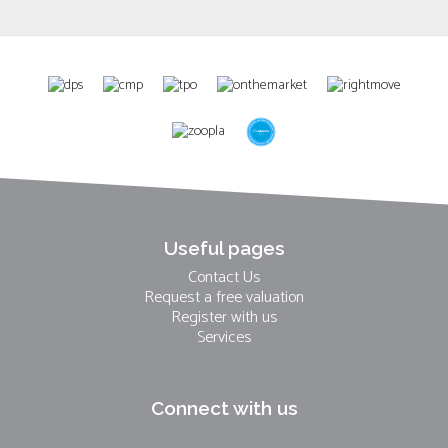
Useful pages
Contact Us
Request a free valuation
Register with us
Services
Connect with us