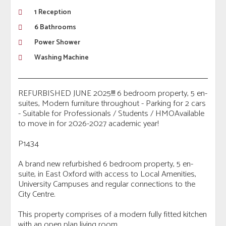
1 Reception
6 Bathrooms
Power Shower
Washing Machine
REFURBISHED JUNE 2025!!!! 6 bedroom property, 5 en-
suites, Modern furniture throughout - Parking for 2 cars
- Suitable for Professionals / Students / HMOAvailable
to move in for 2026-2027 academic year!
P1434
A brand new refurbished 6 bedroom property, 5 en-
suite, in East Oxford with access to Local Amenities,
University Campuses and regular connections to the
City Centre.
This property comprises of a modern fully fitted kitchen
with an open plan living room.