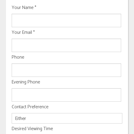
Your Name
*
Your Email
*
Phone
Evening Phone
Contact Preference
Desired Viewing Time