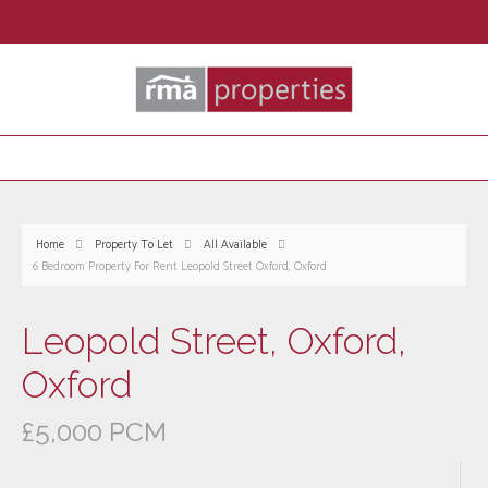
Home
Property To Let
All Available
6 Bedroom Property For Rent Leopold Street Oxford, Oxford
Leopold Street, Oxford,
Oxford
£5,000 PCM