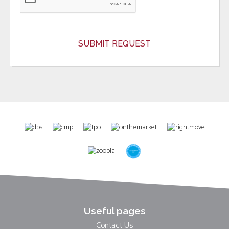
Useful pages
Contact Us