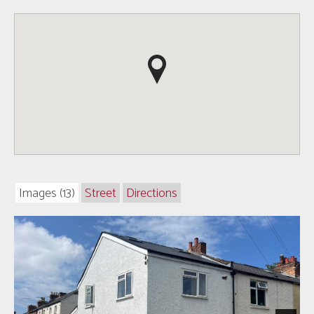
Images (13)
Street
Directions