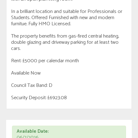
In a brilliant location and suitable for Professionals or
Students. Offered Furnished with new and modern
furnitue. Fully HMO Licensed.
The property benefits from gas-fired central heating,
double glazing and driveway parking for at least two
cars.
Rent: £5000 per calendar month
Available Now
Council Tax Band: D
Security Deposit: £6923.08
Available Date:
06/7/2026