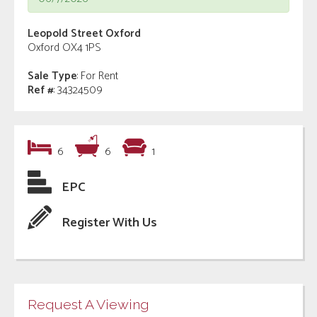
Leopold Street Oxford
Oxford OX4 1PS
Sale Type
: For Rent
Ref #
: 34324509
6
6
1
EPC
Register With Us
Request A Viewing