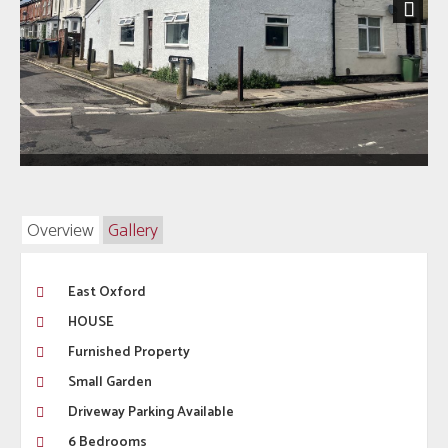
Next
Overview
Gallery
East Oxford
HOUSE
Furnished Property
Small Garden
Driveway Parking Available
6 Bedrooms