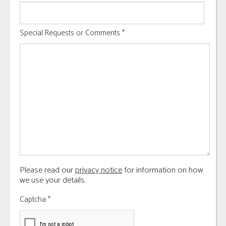
Special Requests or Comments
*
Please read our
privacy notice
for information on how
we use your details.
Captcha
*