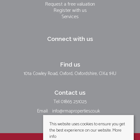
Request a free valuation
Register with us
Services
Connect with us
Find us
101a Cowley Road, Oxford, Oxfordshire, OX4 1HU
Contact us
Tel: 01865 251025
Email:
info@rmaproperties.co.uk
This website uses cookies to ensure you get
the best experience on our website.
More
info