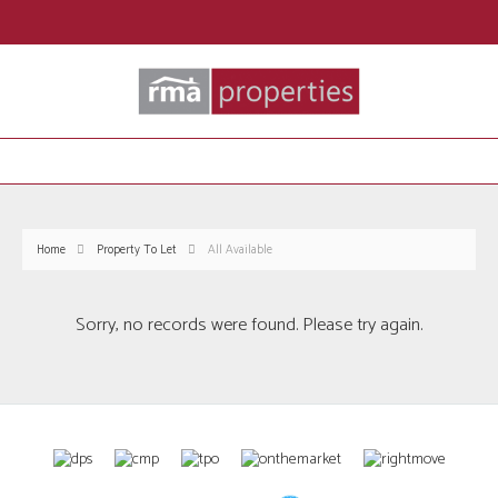
Home
Property To Let
All Available
Sorry, no records were found. Please try again.