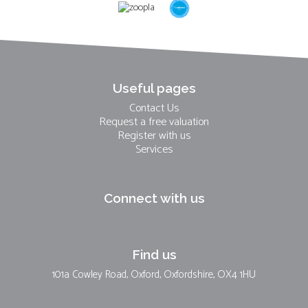
Useful pages
Contact Us
Request a free valuation
Register with us
Services
Connect with us
Find us
101a Cowley Road, Oxford, Oxfordshire, OX4 1HU