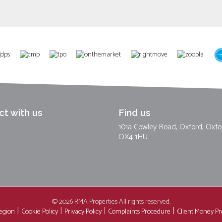
t with us
Find us
101a Cowley Road, Oxford, Oxfo
OX4 1HU
© 2026 RMA Properties All rights reserved.
region
Cookie Policy
Privacy Policy
Complaints Procedure
Client Money Pro