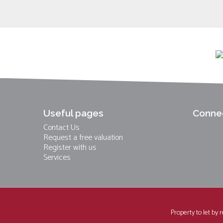
Useful pages
Connec
Contact Us
Request a free valuation
Register with us
Services
Property to let by 