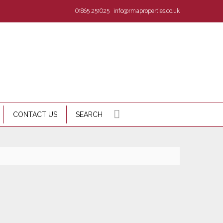
01865 251025
info@rmaproperties.co.uk
CONTACT US
SEARCH