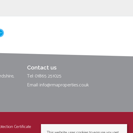
Contact us
rdshire,
Tel: 01865 251025
Email:
info@rmaproperties.co.uk
tection Certificate
This website uses cookies to ensure you get