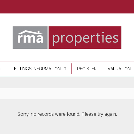
LETTINGS INFORMATION
REGISTER
VALUATION
Sorry, no records were found. Please try again.