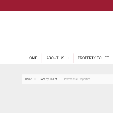
HOME
ABOUT US
PROPERTY TO LET
Home
Property To Let
Professional Properties