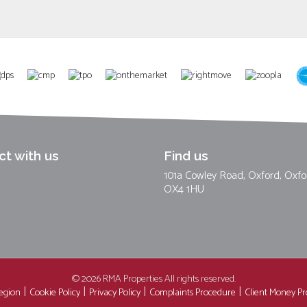
t with us
Find us
101a Cowley Road, Oxford, Oxfo
OX4 1HU
© 2026 RMA Properties All rights reserved.
region
Cookie Policy
Privacy Policy
Complaints Procedure
Client Money Pro