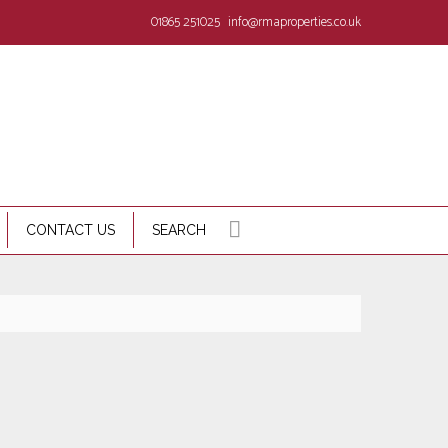
01865 251025
info@rmaproperties.co.uk
CONTACT US
SEARCH