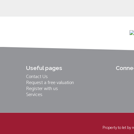
Useful pages
Connec
Contact Us
Request a free valuation
Register with us
Services
Property to let by 