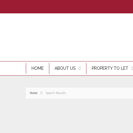
HOME
ABOUT US
PROPERTY TO LET
Home
Search Results