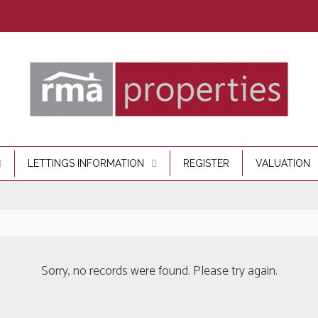
LETTINGS INFORMATION
REGISTER
VALUATION
Sorry, no records were found. Please try again.