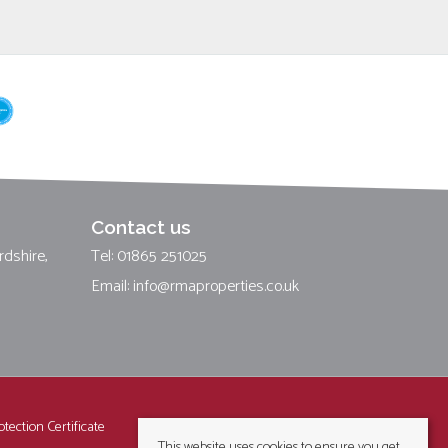
Contact us
rdshire,
Tel: 01865 251025
Email:
info@rmaproperties.co.uk
tection Certificate
This website uses cookies to ensure you get