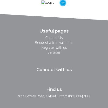
Useful pages
Contact Us
Request a free valuation
Register with us
Services
Connect with us
Find us
101a Cowley Road, Oxford, Oxfordshire, OX4 1HU