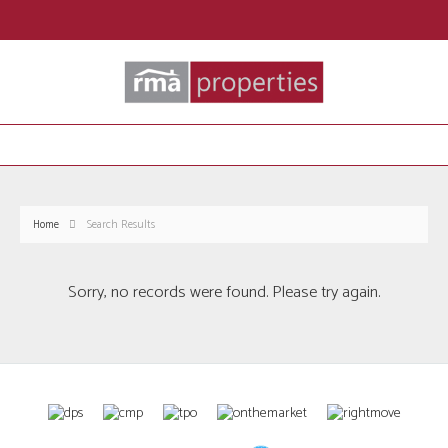
Home
Search Results
Sorry, no records were found. Please try again.