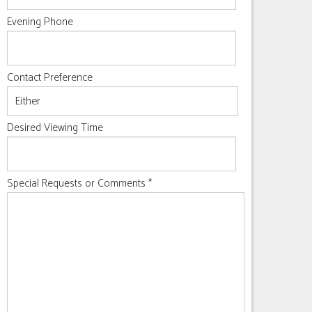
Evening Phone
Contact Preference
Desired Viewing Time
Special Requests or Comments
*