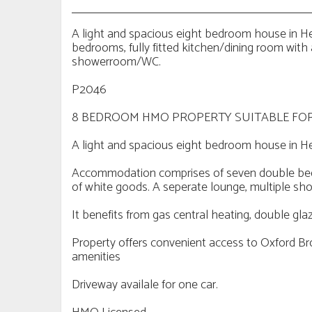
A light and spacious eight bedroom house in
bedrooms, fully fitted kitchen/dining room with
showerroom/WC.
P2046
8 BEDROOM HMO PROPERTY SUITABLE FOR
A light and spacious eight bedroom house in H
Accommodation comprises of seven double bedro
of white goods. A seperate lounge, multiple 
It benefits from gas central heating, double gla
Property offers convenient access to Oxford Br
amenities
Driveway availale for one car.