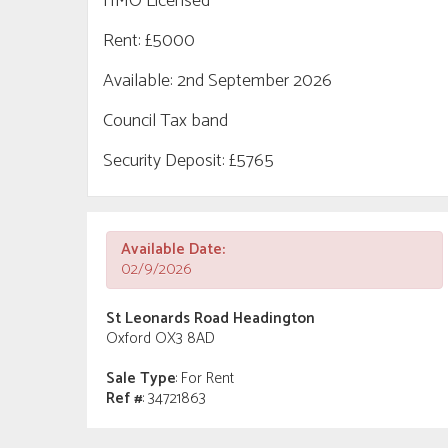
HMO Licensed
Rent: £5000
Available: 2nd September 2026
Council Tax band
Security Deposit: £5765
Available Date:
02/9/2026
St Leonards Road Headington
Oxford OX3 8AD
Sale Type
: For Rent
Ref #
: 34721863