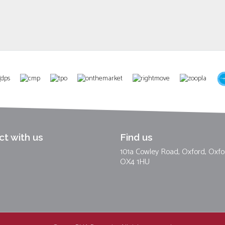
t with us
Find us
101a Cowley Road, Oxford, Oxfo
OX4 1HU