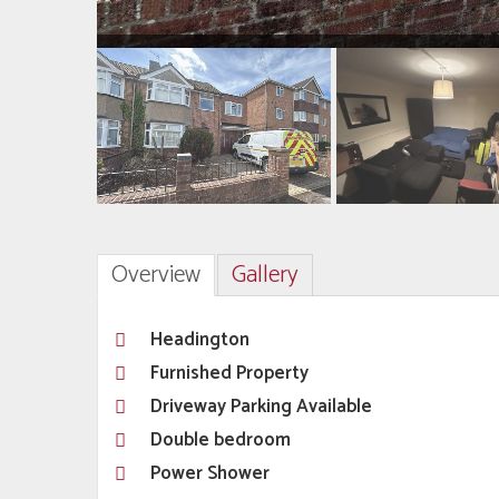
Overview
Gallery
Headington
Furnished Property
Driveway Parking Available
Double bedroom
Power Shower