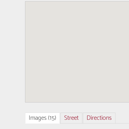
Images (15)
Street
Directions