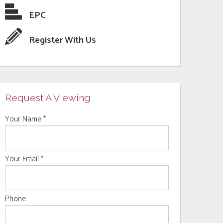
EPC
Register With Us
Request A Viewing
Your Name
*
Your Email
*
Phone