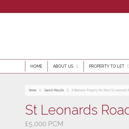
HOME
ABOUT US
PROPERTY TO LET
Home
Search Results
8 Bedroom Property For Rent St Leonards 
St Leonards Road
£5,000 PCM