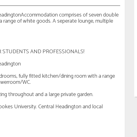
 HeadingtonAccommodation comprises of seven double
 a range of white goods. A seperate lounge, multiple
 STUDENTS AND PROFESSIONALS!
eadington
oms, fully fitted kitchen/dining room with a range
showerroom/WC.
zing throughout and a large private garden.
ookes University. Central Headington and local