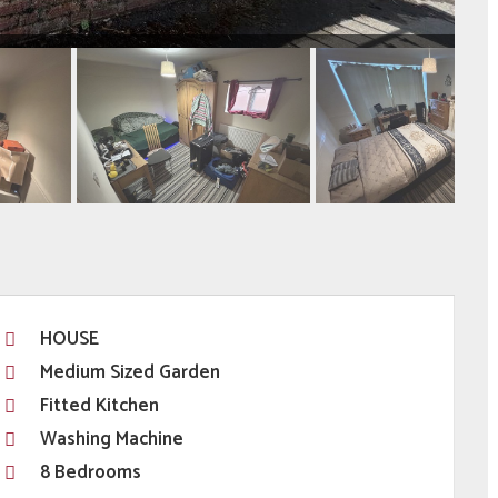
HOUSE
Medium Sized Garden
Fitted Kitchen
Washing Machine
8 Bedrooms