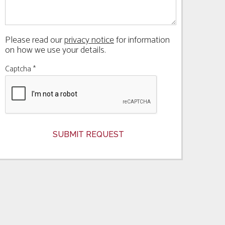
Please read our
privacy notice
for information
on how we use your details.
Captcha
*