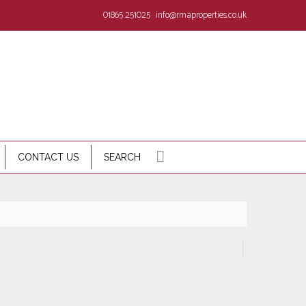
01865 251025
info@rmaproperties.co.uk
CONTACT US
SEARCH
d