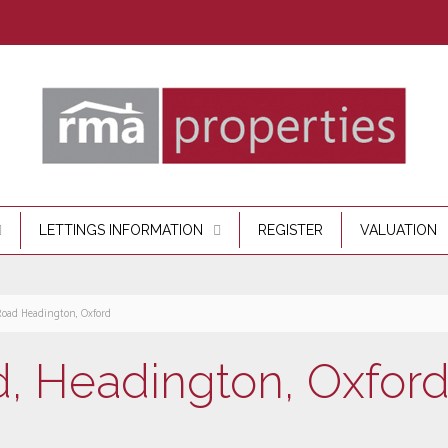
LETTINGS INFORMATION
REGISTER
VALUATION
Road Headington, Oxford
, Headington, Oxfor