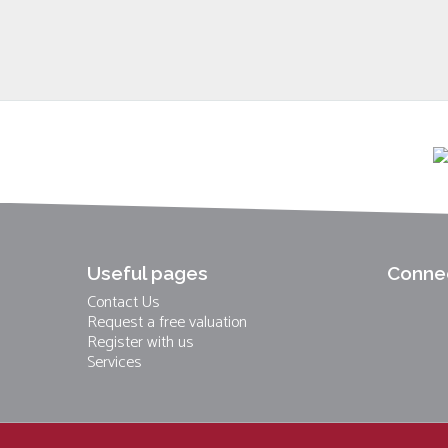
Useful pages
Connec
Contact Us
Request a free valuation
Register with us
Services