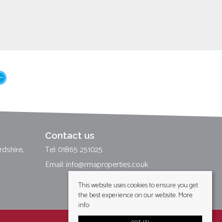
Contact us
rdshire,
Tel: 01865 251025
Email:
info@rmaproperties.co.uk
This website uses cookies to ensure you get
the best experience on our website.
More
info