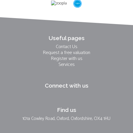
Useful pages
Contact Us
Request a free valuation
Register with us
Services
Connect with us
Find us
101a Cowley Road, Oxford, Oxfordshire, OX4 1HU