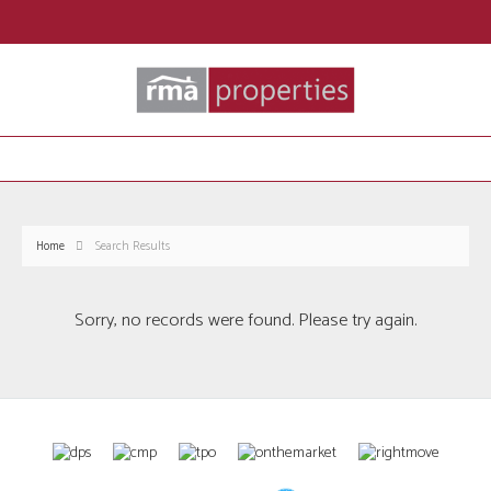
Home
Search Results
Sorry, no records were found. Please try again.