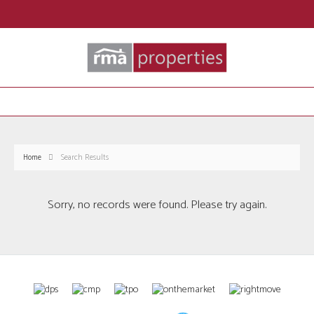
Home
Search Results
Sorry, no records were found. Please try again.