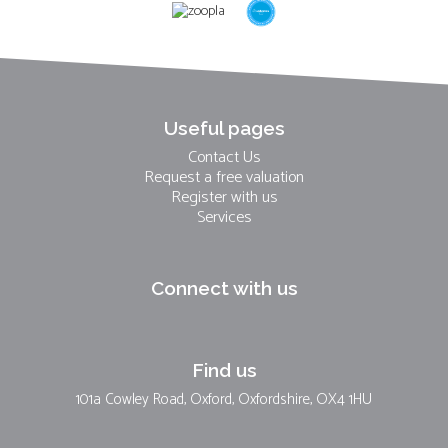
Useful pages
Contact Us
Request a free valuation
Register with us
Services
Connect with us
Find us
101a Cowley Road, Oxford, Oxfordshire, OX4 1HU