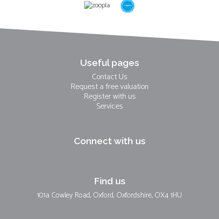
Useful pages
Contact Us
Request a free valuation
Register with us
Services
Connect with us
Find us
101a Cowley Road, Oxford, Oxfordshire, OX4 1HU