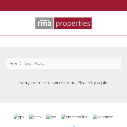
Home
Search Results
Sorry, no records were found. Please try again.