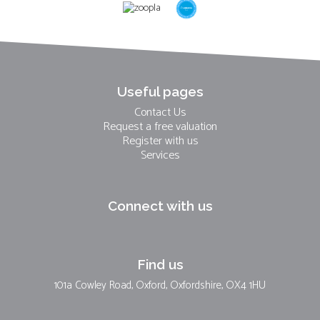
Useful pages
Contact Us
Request a free valuation
Register with us
Services
Connect with us
Find us
101a Cowley Road, Oxford, Oxfordshire, OX4 1HU