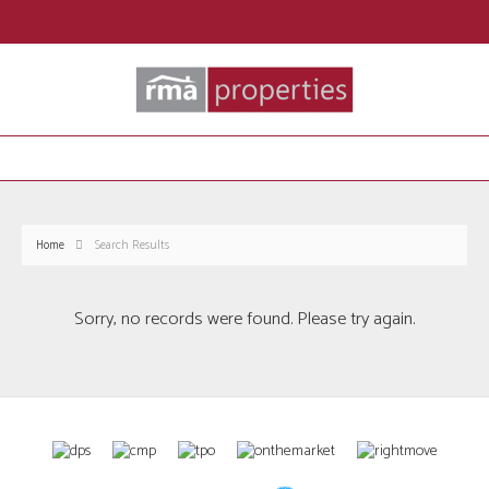
Home
Search Results
Sorry, no records were found. Please try again.