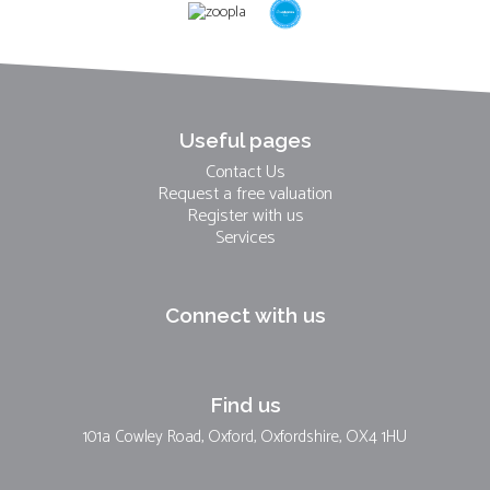
Useful pages
Contact Us
Request a free valuation
Register with us
Services
Connect with us
Find us
101a Cowley Road, Oxford, Oxfordshire, OX4 1HU