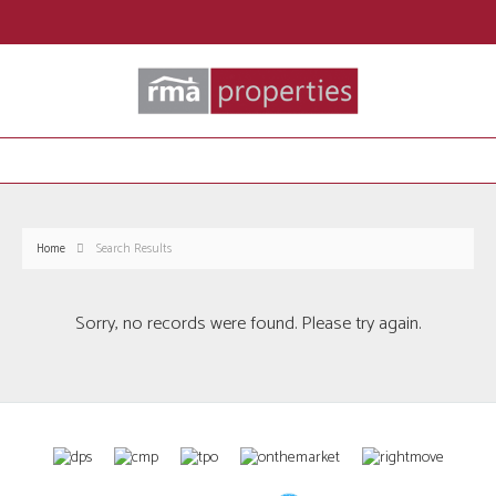
Home
Search Results
Sorry, no records were found. Please try again.