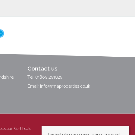
Contact us
rdshire,
Tel: 01865 251025
Email:
info@rmaproperties.co.uk
tection Certificate
This website uses cookies to ensure you get