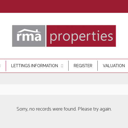
LETTINGS INFORMATION
REGISTER
VALUATION
Sorry, no records were found. Please try again.