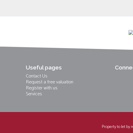
Useful pages
Connec
Contact Us
Request a free valuation
Register with us
Services
Property to let by 