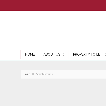
HOME
ABOUT US
PROPERTY TO LET
Home
Search Results