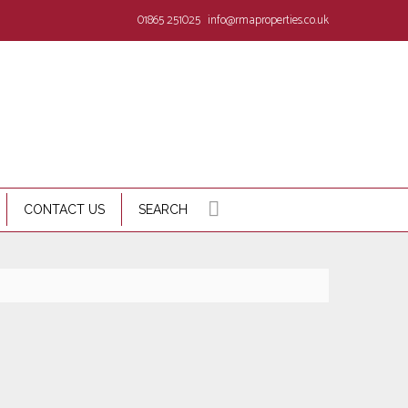
01865 251025
info@rmaproperties.co.uk
CONTACT US
SEARCH