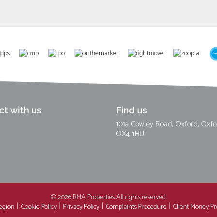
t with us
Find us
101a Cowley Road, Oxford, Oxfo
OX4 1HU
© 2026 RMA Properties All rights reserved.
region
Cookie Policy
Privacy Policy
Complaints Procedure
Client Money Pro