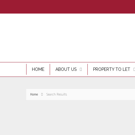
HOME
ABOUT US
PROPERTY TO LET
Home
Search Results