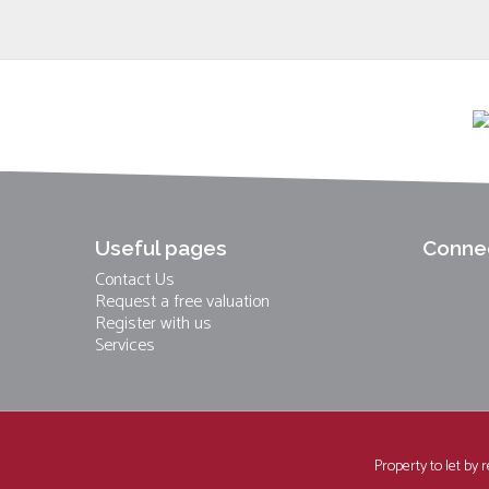
Useful pages
Connec
Contact Us
Request a free valuation
Register with us
Services
Property to let by 