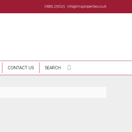
01865 251025
info@rmaproperties.co.uk
CONTACT US
SEARCH