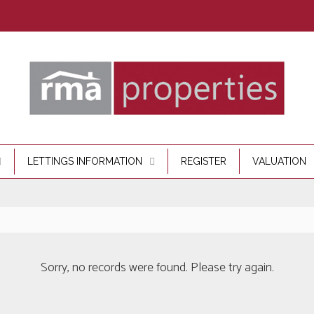
LETTINGS INFORMATION
REGISTER
VALUATION
Sorry, no records were found. Please try again.