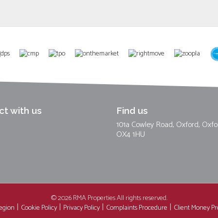
t with us
Find us
101a Cowley Road, Oxford, Oxfo
OX4 1HU
© 2026 RMA Properties All rights reserved.
region
Cookie Policy
Privacy Policy
Complaints Procedure
Client Money Pro