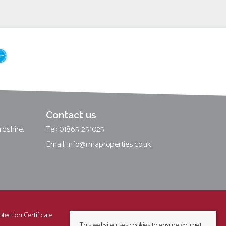
Contact us
rdshire,
Tel: 01865 251025
Email:
info@rmaproperties.co.uk
tection Certificate
This website uses cookies to ensure you get