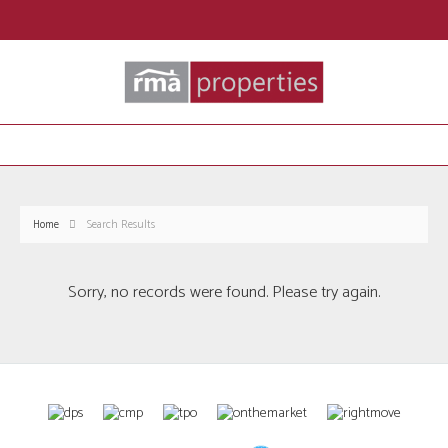
Home
Search Results
Sorry, no records were found. Please try again.