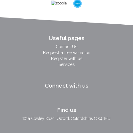
Useful pages
Contact Us
Request a free valuation
Register with us
Services
Connect with us
Find us
101a Cowley Road, Oxford, Oxfordshire, OX4 1HU