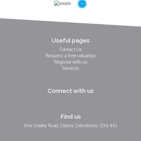
Useful pages
Contact Us
Request a free valuation
Register with us
Services
Connect with us
Find us
101a Cowley Road, Oxford, Oxfordshire, OX4 1HU