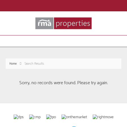
Home
Search Results
Sorry, no records were found. Please try again.