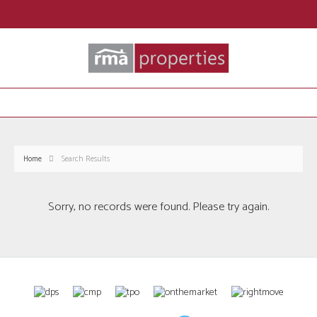
Home
Search Results
Sorry, no records were found. Please try again.