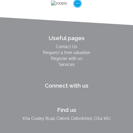
Useful pages
Contact Us
Request a free valuation
Register with us
Services
Connect with us
Find us
101a Cowley Road, Oxford, Oxfordshire, OX4 1HU