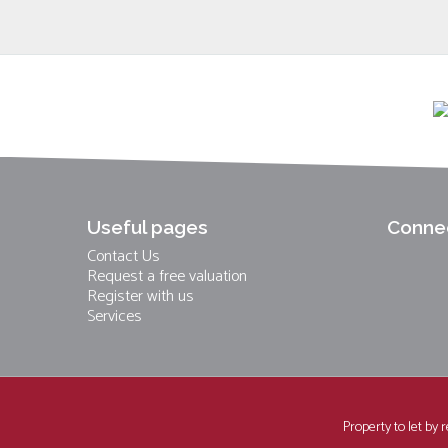
Useful pages
Connec
Contact Us
Request a free valuation
Register with us
Services
Property to let by 