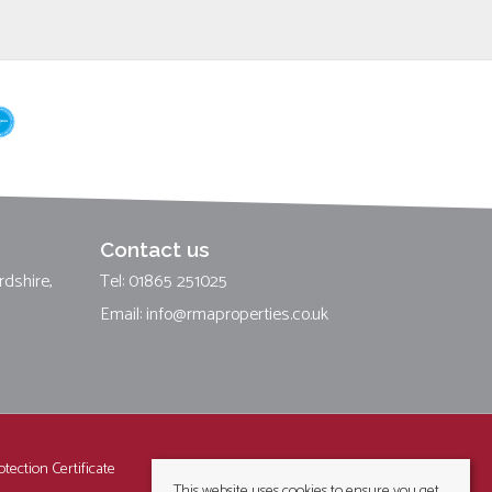
Contact us
rdshire,
Tel: 01865 251025
Email:
info@rmaproperties.co.uk
tection Certificate
This website uses cookies to ensure you get