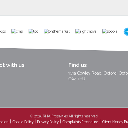
t with us
Find us
101a Cowley Road, Oxford, Oxfo
OX4 1HU
© 2026 RMA Properties All rights reserved.
region
Cookie Policy
Privacy Policy
Complaints Procedure
Client Money Pro