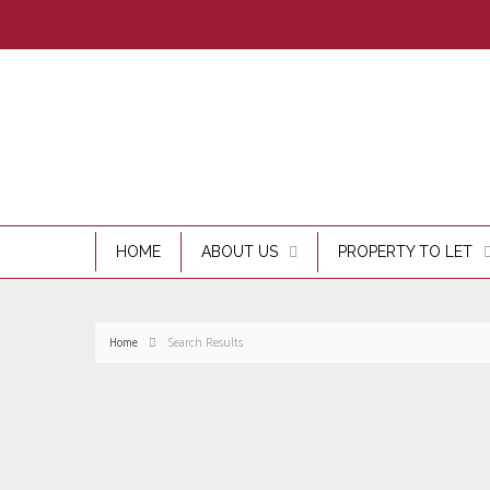
HOME
ABOUT US
PROPERTY TO LET
Home
Search Results