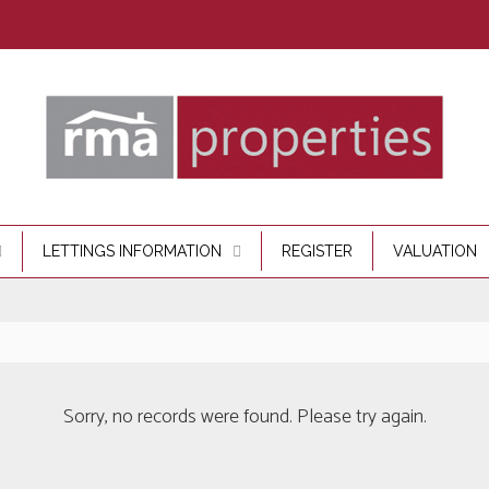
LETTINGS INFORMATION
REGISTER
VALUATION
Sorry, no records were found. Please try again.