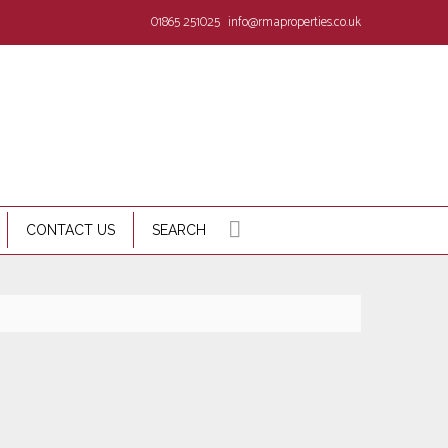
01865 251025
info@rmaproperties.co.uk
CONTACT US
SEARCH