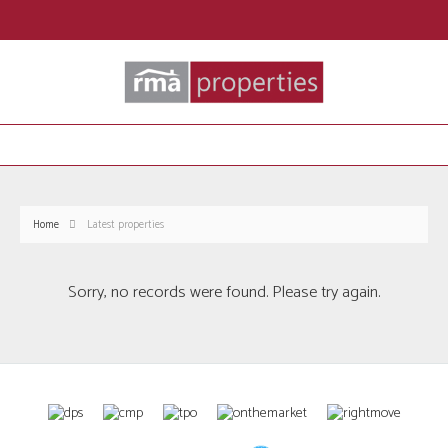
Home
Latest properties
Sorry, no records were found. Please try again.