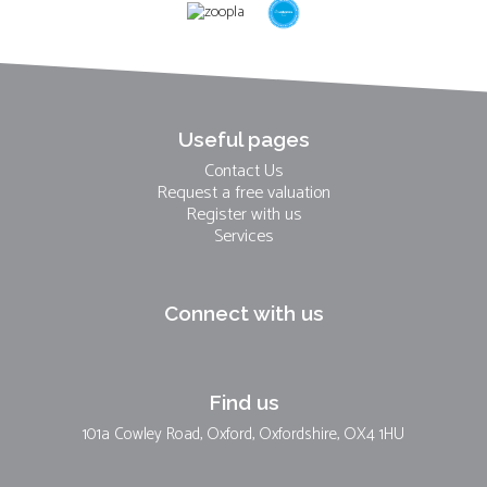
Useful pages
Contact Us
Request a free valuation
Register with us
Services
Connect with us
Find us
101a Cowley Road, Oxford, Oxfordshire, OX4 1HU