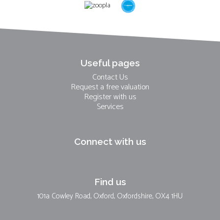
Useful pages
Contact Us
Request a free valuation
Register with us
Services
Connect with us
Find us
101a Cowley Road, Oxford, Oxfordshire, OX4 1HU