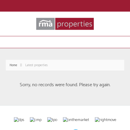
Home
Latest properties
Sorry, no records were found. Please try again.