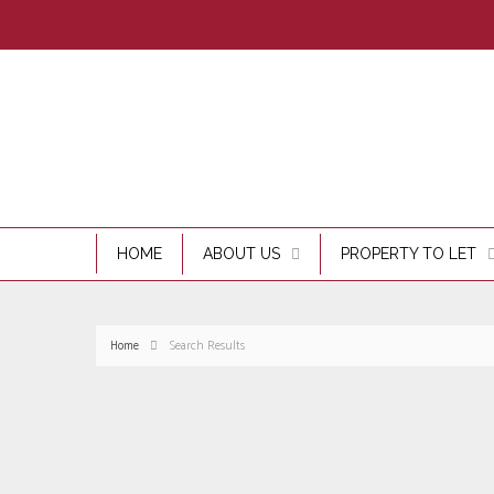
HOME
ABOUT US
PROPERTY TO LET
Home
Search Results