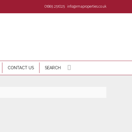
01865 251025
info@rmaproperties.co.uk
CONTACT US
SEARCH