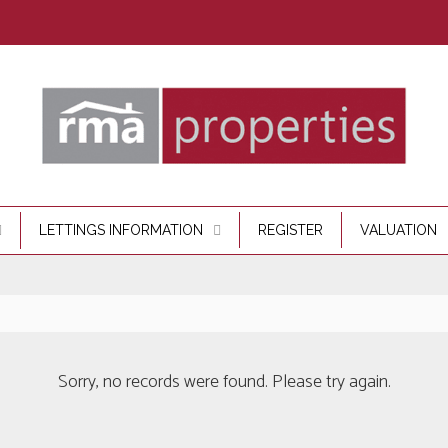
LETTINGS INFORMATION
REGISTER
VALUATION
Sorry, no records were found. Please try again.