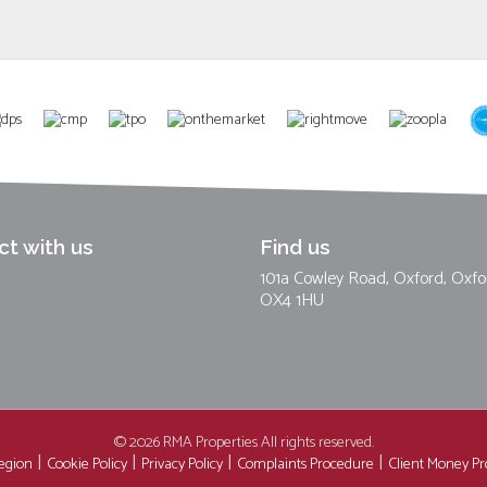
t with us
Find us
101a Cowley Road, Oxford, Oxfo
OX4 1HU
© 2026 RMA Properties All rights reserved.
region
Cookie Policy
Privacy Policy
Complaints Procedure
Client Money Pro