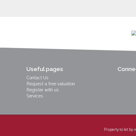
Useful pages
Connec
Contact Us
Request a free valuation
Register with us
Services
Property to let by 