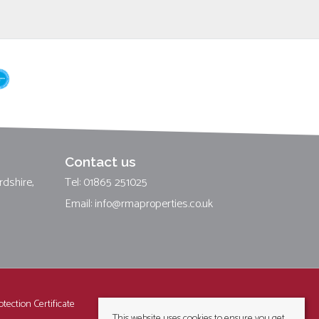
Contact us
rdshire,
Tel: 01865 251025
Email:
info@rmaproperties.co.uk
tection Certificate
This website uses cookies to ensure you get