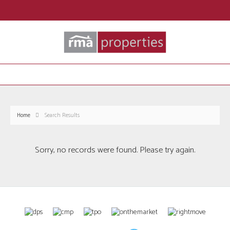
Home
Search Results
Sorry, no records were found. Please try again.