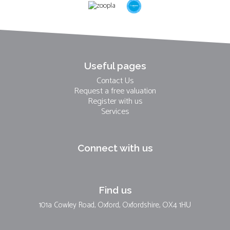
Useful pages
Contact Us
Request a free valuation
Register with us
Services
Connect with us
Find us
101a Cowley Road, Oxford, Oxfordshire, OX4 1HU